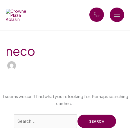
Skip
Search
to
for:
content
neco
It seems we can’t find what you’re looking for. Perhaps searching
can help.