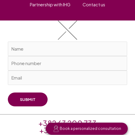
Partnership with IHG
Contact us
+382 63 200 733
+382 20 256 625
Book a personalized consultation