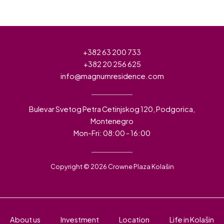
+382 63 200 733
+382 20 256 625
info@magnumresidence.com
Bulevar Svetog Petra Cetinjskog 120, Podgorica,
Montenegro
Mon-Fri: 08:00 - 16:00
Copyright © 2026 Crowne Plaza Kolašin
About us
Investment
Location
Life in Kolašin