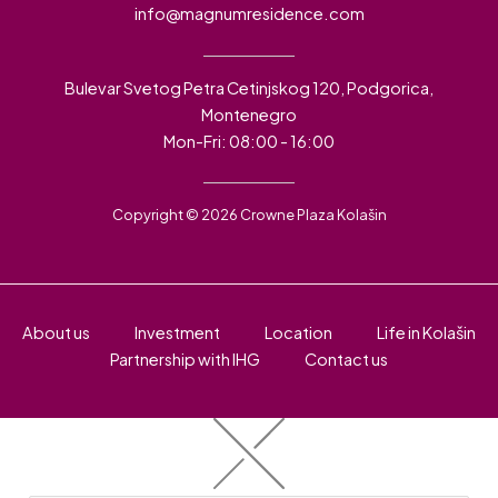
info@magnumresidence.com
Bulevar Svetog Petra Cetinjskog 120, Podgorica,
Montenegro
Mon-Fri: 08:00 - 16:00
Copyright © 2026 Crowne Plaza Kolašin
About us
Investment
Location
Life in Kolašin
Partnership with IHG
Contact us