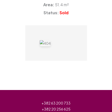
Area:
51.4 m²
Status:
Sold
+382 63 200 733
+382 20 256 625